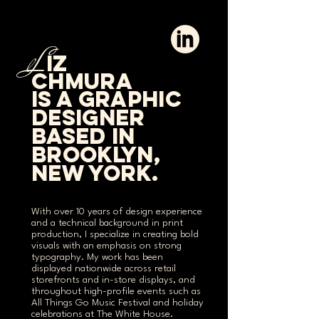
L
iz
chmura
is a graphic
designer
based in
brooklyn,
new york.
With over 10 years of design experience
and a technical background in print
production, I specialize in creating bold
visuals with an emphasis on strong
typography. My work has been
displayed nationwide across retail
storefronts and in-store displays, and
throughout high-profile events such as
All Things Go Music Festival and holiday
celebrations at The White House.