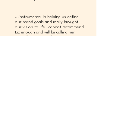
...instrumental in helping us define
our brand goals and really brought
our vision to life...cannot recommend
Liz enough and will be calling her
again for our next design need!”
kendall hill
Principal & Co-Founder, Job Society
…extremely talented from a creative
standpoint but also solution-
oriented from a business
perspective…any organization will be
a better place with her in it."
chris downs
Sales Director, C2 Imaging