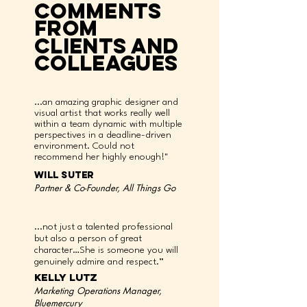
comments
from
clients and
colleagues
...an amazing graphic designer and
visual artist that works really well
within a team dynamic with multiple
perspectives in a deadline-driven
environment. Could not
recommend her highly enough!"
will suter
Partner & Co-Founder, All Things Go
...not just a talented professional
but also a person of great
character…She is someone you will
genuinely admire and respect.”
kelly lutz
Marketing Operations Manager,
Bluemercury