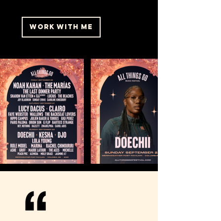
WORK WITH ME